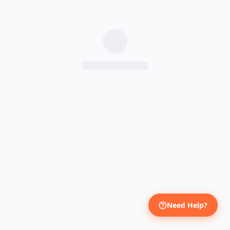
Need Help?