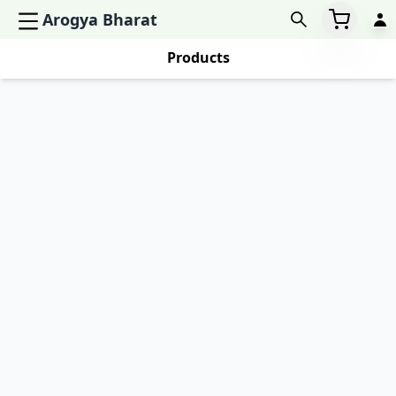
Arogya Bharat
Products