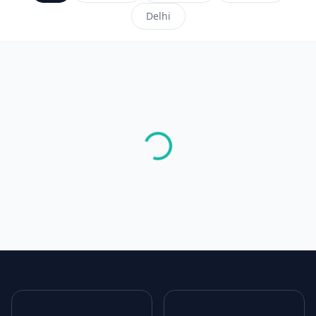
Delhi