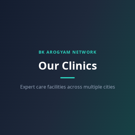
BK AROGYAM NETWORK
Our Clinics
Expert care facilities across multiple cities