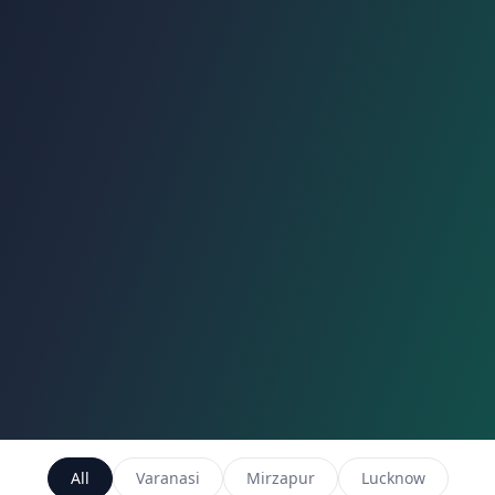
All
Varanasi
Mirzapur
Lucknow