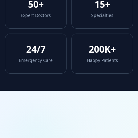
50+
15+
Expert Doctors
Specialties
24/7
200K+
Emergency Care
Happy Patients