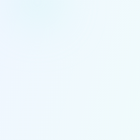
100+
45+
Ayurvedic Doctors
Years Experience
500K+
Arogyadham