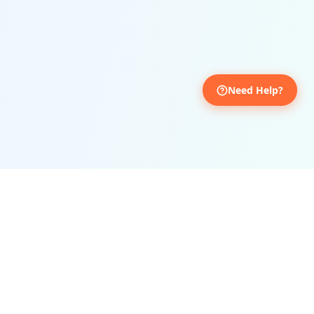
Treated Patients
For Admissions
Book Your Appointment
Need Help?
Get personalized Ayurvedic consultation
Full Name
*
Mobile
*
Email
*
Date & Time
*