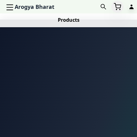
Arogya Bharat
Products