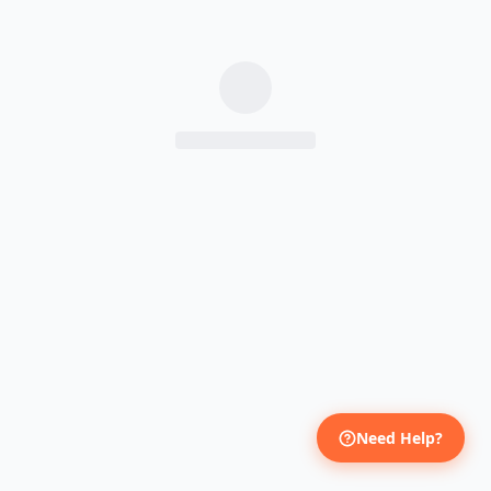
Need Help?