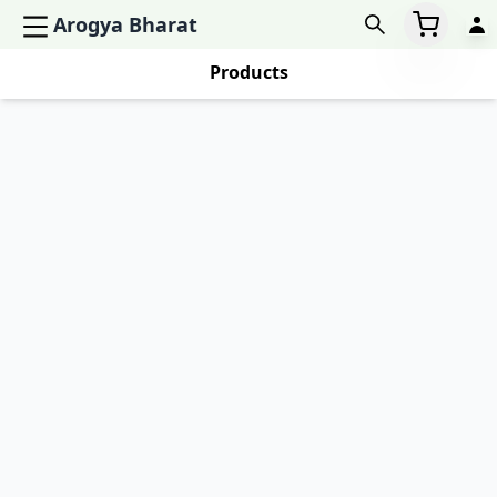
Arogya Bharat
Products