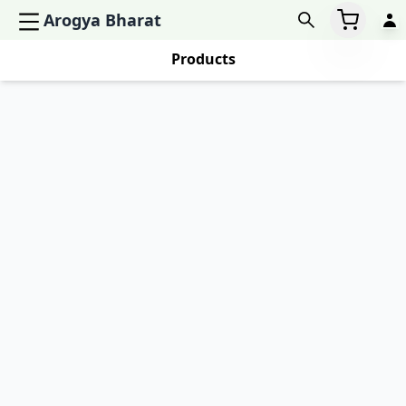
Arogya Bharat
Products