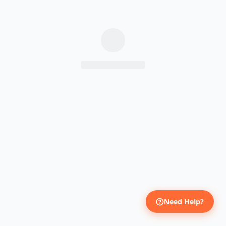
Need Help?