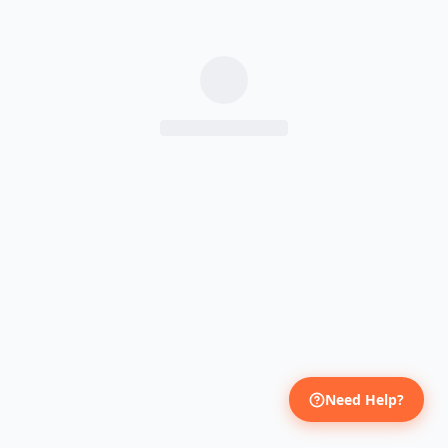
Need Help?