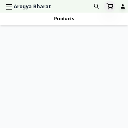
Arogya Bharat
Products